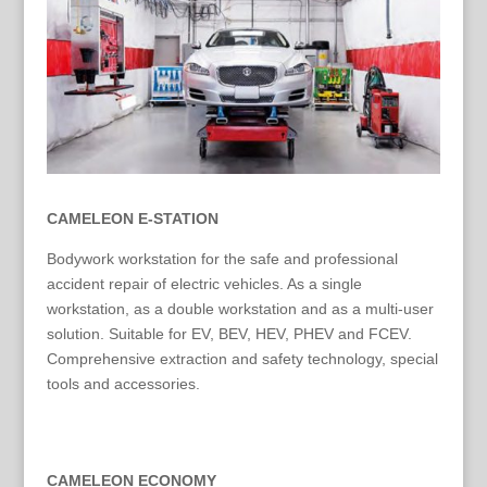
CAMELEON E-STATION
Bodywork workstation for the safe and professional
accident repair of electric vehicles. As a single
workstation, as a double workstation and as a multi-user
solution. Suitable for EV, BEV, HEV, PHEV and FCEV.
Comprehensive extraction and safety technology, special
tools and accessories.
CAMELEON ECONOMY