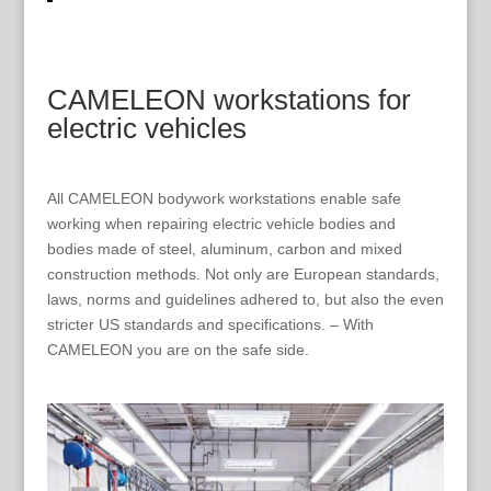
CAMELEON workstations for
electric vehicles
All CAMELEON bodywork workstations enable safe
working when repairing electric vehicle bodies and
bodies made of steel, aluminum, carbon and mixed
construction methods. Not only are European standards,
laws, norms and guidelines adhered to, but also the even
stricter US standards and specifications. – With
CAMELEON you are on the safe side.