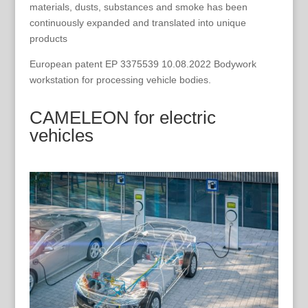
materials, dusts, substances and smoke has been
continuously expanded and translated into unique
products
European patent EP 3375539 10.08.2022 Bodywork
workstation for processing vehicle bodies.
CAMELEON for electric
vehicles