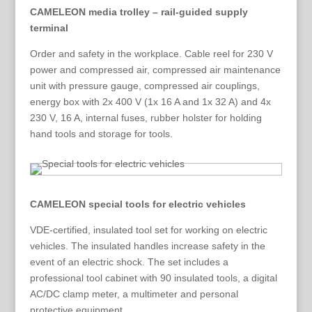
CAMELEON media trolley – rail-guided supply
terminal
Order and safety in the workplace. Cable reel for 230 V
power and compressed air, compressed air maintenance
unit with pressure gauge, compressed air couplings,
energy box with 2x 400 V (1x 16 A and 1x 32 A) and 4x
230 V, 16 A, internal fuses, rubber holster for holding
hand tools and storage for tools.
CAMELEON special tools for electric vehicles
VDE-certified, insulated tool set for working on electric
vehicles. The insulated handles increase safety in the
event of an electric shock. The set includes a
professional tool cabinet with 90 insulated tools, a digital
AC/DC clamp meter, a multimeter and personal
protective equipment.