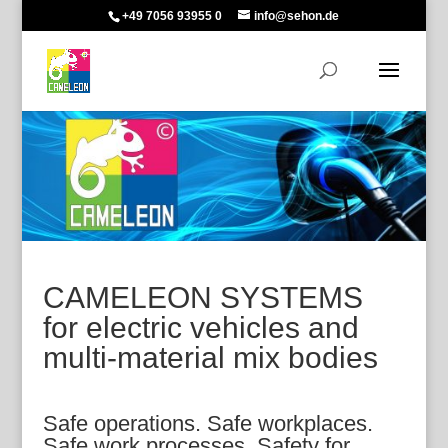
+49 7056 93955 0
info@sehon.de
CAMELEON SYSTEMS
for electric vehicles and
multi-material mix bodies
Safe operations. Safe workplaces.
Safe work processes. Safety for