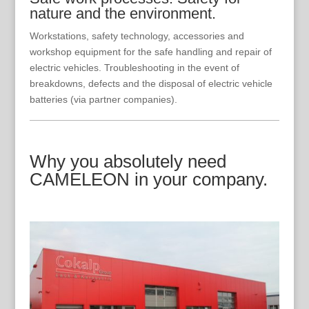
nature and the environment.
Workstations, safety technology, accessories and
workshop equipment for the safe handling and repair of
electric vehicles. Troubleshooting in the event of
breakdowns, defects and the disposal of electric vehicle
batteries (via partner companies).
Why you absolutely need
CAMELEON in your company.