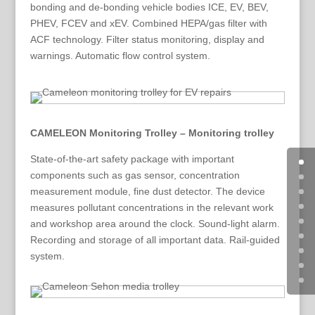
bonding and de-bonding vehicle bodies ICE, EV, BEV,
PHEV, FCEV and xEV. Combined HEPA/gas filter with
ACF technology. Filter status monitoring, display and
warnings. Automatic flow control system.
CAMELEON Monitoring Trolley – Monitoring trolley
State-of-the-art safety package with important
components such as gas sensor, concentration
measurement module, fine dust detector. The device
measures pollutant concentrations in the relevant work
and workshop area around the clock. Sound-light alarm.
Recording and storage of all important data. Rail-guided
system.