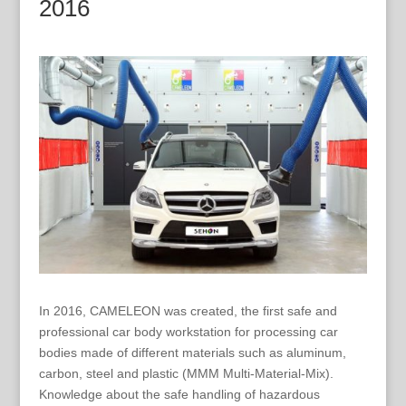
2016
In 2016, CAMELEON was created, the first safe and
professional car body workstation for processing car
bodies made of different materials such as aluminum,
carbon, steel and plastic (MMM Multi-Material-Mix).
Knowledge about the safe handling of hazardous