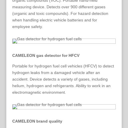
organic compounds (VOC). Portable hand-held
measuring device. Detects over 900 different gases
(organic and toxic compounds). For hazard detection
when handling electric vehicle batteries and for
employee safety.
CAMELEON gas detector for HFCV
Portable for hydrogen fuel cell vehicles (HFCV) to detect
hydrogen leaks from a damaged vehicle after an
accident. Device detects a variety of gases, including
helium, hydrogen and refrigerants. Ability to work in an
electromagnetic environment.
CAMELEON brand quality