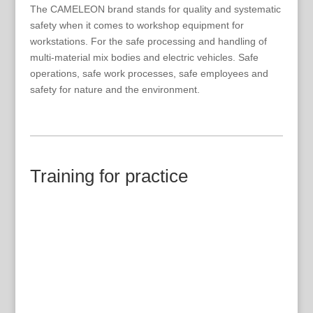
The CAMELEON brand stands for quality and systematic
safety when it comes to workshop equipment for
workstations. For the safe processing and handling of
multi-material mix bodies and electric vehicles. Safe
operations, safe work processes, safe employees and
safety for nature and the environment.
Training for practice