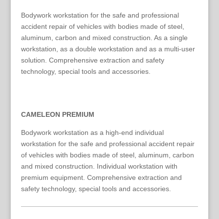
Bodywork workstation for the safe and professional
accident repair of vehicles with bodies made of steel,
aluminum, carbon and mixed construction. As a single
workstation, as a double workstation and as a multi-user
solution. Comprehensive extraction and safety
technology, special tools and accessories.
CAMELEON PREMIUM
Bodywork workstation as a high-end individual
workstation for the safe and professional accident repair
of vehicles with bodies made of steel, aluminum, carbon
and mixed construction. Individual workstation with
premium equipment. Comprehensive extraction and
safety technology, special tools and accessories.