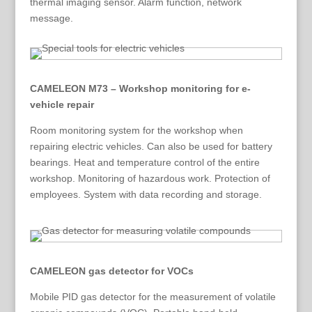
thermal imaging sensor. Alarm function, network
message.
CAMELEON M73 – Workshop monitoring for e-
vehicle repair
Room monitoring system for the workshop when
repairing electric vehicles. Can also be used for battery
bearings. Heat and temperature control of the entire
workshop. Monitoring of hazardous work. Protection of
employees. System with data recording and storage.
CAMELEON gas detector for VOCs
Mobile PID gas detector for the measurement of volatile