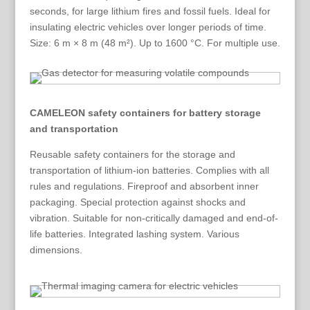
seconds, for large lithium fires and fossil fuels. Ideal for
insulating electric vehicles over longer periods of time.
Size: 6 m × 8 m (48 m²). Up to 1600 °C. For multiple use.
CAMELEON safety containers for battery storage
and transportation
Reusable safety containers for the storage and
transportation of lithium-ion batteries. Complies with all
rules and regulations. Fireproof and absorbent inner
packaging. Special protection against shocks and
vibration. Suitable for non-critically damaged and end-of-
life batteries. Integrated lashing system. Various
dimensions.