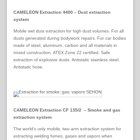
CAMELEON Extraction 4400 – Dust extraction
system
Mobile wet dust extraction for high dust volumes. For all
dusts generated during bodywork repairs. For car bodies
made of steel, aluminum, carbon and all materials in
mixed construction. ATEX Zone 22 certified. Safe
extraction of explosive dusts. Antistatic stainless steel.
Antistatic hose.
CAMELEON Extraction CF 135/2 – Smoke and gas
extraction system
The world’s only mobile, two-arm extraction system for
extracting welding fumes, gases and vapors when