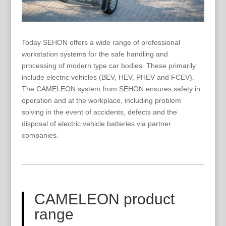
Today SEHON offers a wide range of professional
workstation systems for the safe handling and
processing of modern type car bodies. These primarily
include electric vehicles (BEV, HEV, PHEV and FCEV).
The CAMELEON system from SEHON ensures safety in
operation and at the workplace, including problem
solving in the event of accidents, defects and the
disposal of electric vehicle batteries via partner
companies.
CAMELEON product
range