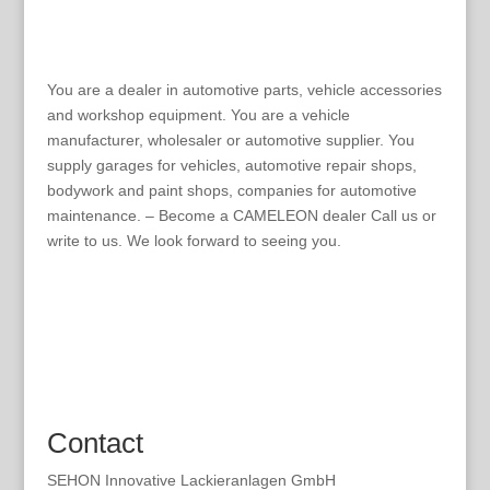
You are a dealer in automotive parts, vehicle accessories
and workshop equipment. You are a vehicle
manufacturer, wholesaler or automotive supplier. You
supply garages for vehicles, automotive repair shops,
bodywork and paint shops, companies for automotive
maintenance. – Become a CAMELEON dealer Call us or
write to us. We look forward to seeing you.
Contact
SEHON Innovative Lackieranlagen GmbH