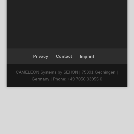
Privacy
Contact
Imprint
CAMELEON Systems by SEHON | 75391 Gechingen |
Germany | Phone: +49 7056 93955 0