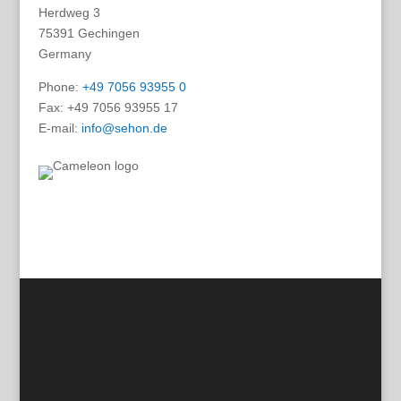
Herdweg 3
75391 Gechingen
Germany
Phone:
+49 7056 93955 0
Fax: +49 7056 93955 17
E-mail:
info@sehon.de