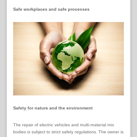
Safe workplaces and safe processes
Safety for nature and the environment
The repair of electric vehicles and multi-material mix
bodies is subject to strict safety regulations. The owner is