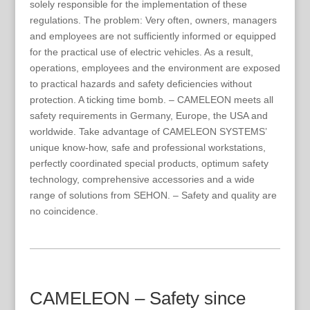
solely responsible for the implementation of these
regulations. The problem: Very often, owners, managers
and employees are not sufficiently informed or equipped
for the practical use of electric vehicles. As a result,
operations, employees and the environment are exposed
to practical hazards and safety deficiencies without
protection. A ticking time bomb. – CAMELEON meets all
safety requirements in Germany, Europe, the USA and
worldwide. Take advantage of CAMELEON SYSTEMS’
unique know-how, safe and professional workstations,
perfectly coordinated special products, optimum safety
technology, comprehensive accessories and a wide
range of solutions from SEHON. – Safety and quality are
no coincidence.
CAMELEON – Safety since