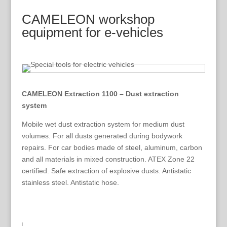
CAMELEON workshop
equipment for e-vehicles
CAMELEON Extraction 1100 – Dust extraction
system
Mobile wet dust extraction system for medium dust
volumes. For all dusts generated during bodywork
repairs. For car bodies made of steel, aluminum, carbon
and all materials in mixed construction. ATEX Zone 22
certified. Safe extraction of explosive dusts. Antistatic
stainless steel. Antistatic hose.