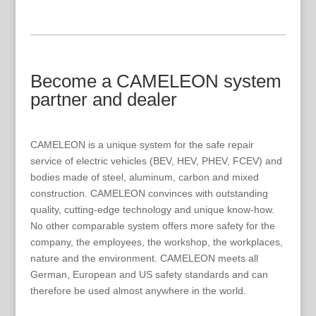
Become a CAMELEON system
partner and dealer
CAMELEON is a unique system for the safe repair
service of electric vehicles (BEV, HEV, PHEV, FCEV) and
bodies made of steel, aluminum, carbon and mixed
construction. CAMELEON convinces with outstanding
quality, cutting-edge technology and unique know-how.
No other comparable system offers more safety for the
company, the employees, the workshop, the workplaces,
nature and the environment. CAMELEON meets all
German, European and US safety standards and can
therefore be used almost anywhere in the world.