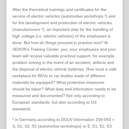
After the theoretical trainings and certificates for the
service of electric vehicles (automotive workshops ²) and
for the development and production of electric vehicles
(manufacturers ²), an important step for the handling of
high voltage (i.e. electric vehicles) of the employees is
done. But how do things proceed in practice now? At
SEHON’s Training Center, you, your employees and your
team will receive valuable practical support, for example,
problem solving in the event of an accident, defects and
the disposal of electric vehicle batteries. How must a safe
workplace for BEVs or car bodies made of different
materials be equipped? What protective measures
should be taken? What data and information needs to be
measured and documented? Not only according to
European standards, but also according to US
standards.
² in Germany according to DGUV Information 209-093 =
S, S1, S2, S3 (automotive workshops) or E, E1, E2, E3