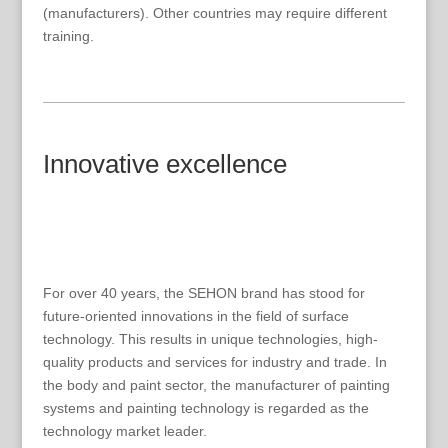
(manufacturers). Other countries may require different
training.
Innovative excellence
For over 40 years, the SEHON brand has stood for
future-oriented innovations in the field of surface
technology. This results in unique technologies, high-
quality products and services for industry and trade. In
the body and paint sector, the manufacturer of painting
systems and painting technology is regarded as the
technology market leader.