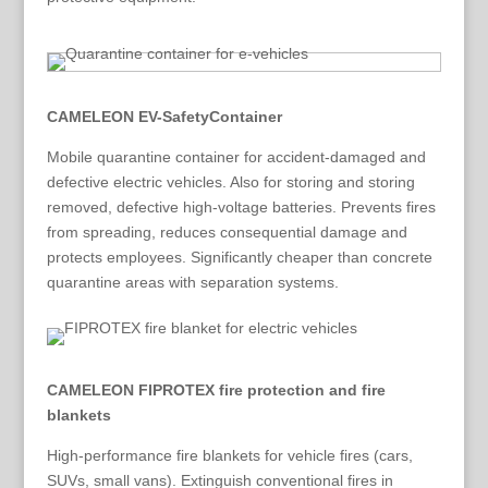
CAMELEON EV-SafetyContainer
Mobile quarantine container for accident-damaged and
defective electric vehicles. Also for storing and storing
removed, defective high-voltage batteries. Prevents fires
from spreading, reduces consequential damage and
protects employees. Significantly cheaper than concrete
quarantine areas with separation systems.
CAMELEON FIPROTEX fire protection and fire
blankets
High-performance fire blankets for vehicle fires (cars,
SUVs, small vans). Extinguish conventional fires in