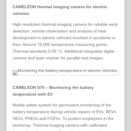
CAMELEON thermal imaging camera for electric
vehicles
High-resolution thermal imaging camera for reliable early
detection, remote observation and analysis of heat
development in electric vehicles involved in accidents or
fires. Around 78,000 temperature measuring points.
Thermal sensitivity 0.05 °C. Additional integrated digital
camera and laser marker for parallel real images.
CAMELEON S74 – Monitoring the battery
temperature with EV
Mobile safety system for permanent monitoring of the
battery temperature during vehicle repairs of EVs, BEVs,
HEVs, PHEVs and FCEVs. To protect employees in the
workshop. Thermal imaging camera with calibrated