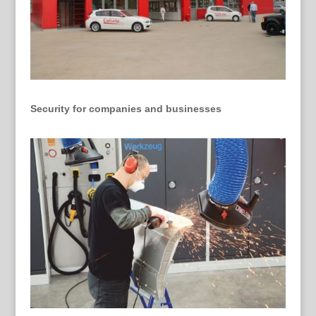
Security for companies and businesses